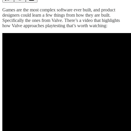
Games are the most complex software ever built, and product
designers could learn a few things from how they are built.
Specifically the ones from Valve. There’s a video that highlights
how Valve approaches playtesting that’s worth watching: