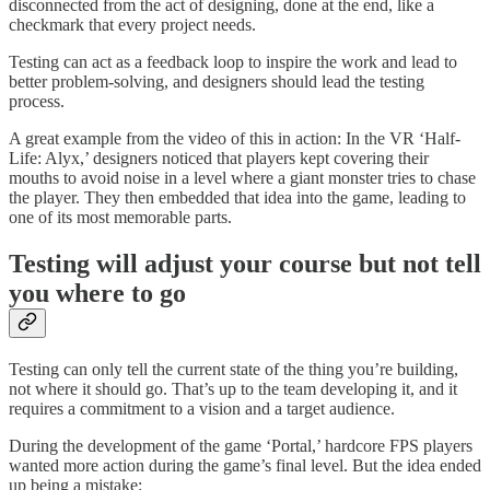
disconnected from the act of designing, done at the end, like a
checkmark that every project needs.
Testing can act as a feedback loop to inspire the work and lead to
better problem-solving, and designers should lead the testing
process.
A great example from the video of this in action: In the VR ‘Half-
Life: Alyx,’ designers noticed that players kept covering their
mouths to avoid noise in a level where a giant monster tries to chase
the player. They then embedded that idea into the game, leading to
one of its most memorable parts.
Testing will adjust your course but not tell
you where to go
Testing can only tell the current state of the thing you’re building,
not where it should go. That’s up to the team developing it, and it
requires a commitment to a vision and a target audience.
During the development of the game ‘Portal,’ hardcore FPS players
wanted more action during the game’s final level. But the idea ended
up being a mistake: