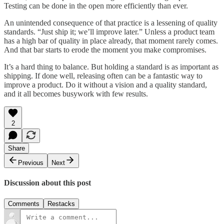
Testing can be done in the open more efficiently than ever.
An unintended consequence of that practice is a lessening of quality
standards. “Just ship it; we’ll improve later.” Unless a product team
has a high bar of quality in place already, that moment rarely comes.
And that bar starts to erode the moment you make compromises.
It’s a hard thing to balance. But holding a standard is as important as
shipping. If done well, releasing often can be a fantastic way to
improve a product. Do it without a vision and a quality standard,
and it all becomes busywork with few results.
2
Share
Previous
Next
Discussion about this post
Comments
Restacks