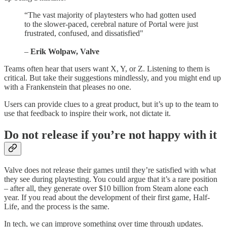
“The vast majority of playtesters who had gotten used
to the slower-paced, cerebral nature of Portal were just
frustrated, confused, and dissatisfied"
–
Erik Wolpaw, Valve
Teams often hear that users want X, Y, or Z. Listening to them is
critical. But take their suggestions mindlessly, and you might end up
with a Frankenstein that pleases no one.
Users can provide clues to a great product, but it’s up to the team to
use that feedback to inspire their work, not dictate it.
Do not release if you’re not happy with it
Valve does not release their games until they’re satisfied with what
they see during playtesting. You could argue that it’s a rare position
– after all, they generate over $10 billion from Steam alone each
year. If you read about the development of their first game, Half-
Life, and the process is the same.
In tech, we can improve something over time through updates.