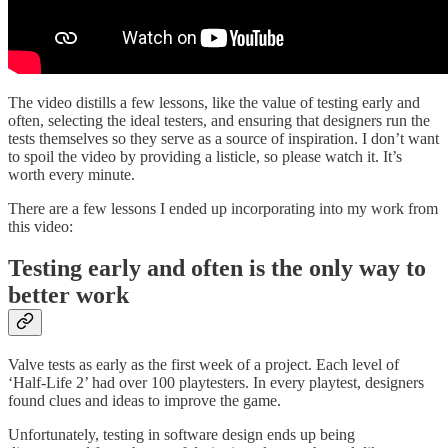
The video distills a few lessons, like the value of testing early and
often, selecting the ideal testers, and ensuring that designers run the
tests themselves so they serve as a source of inspiration. I don’t want
to spoil the video by providing a listicle, so please watch it. It’s
worth every minute.‍
There are a few lessons I ended up incorporating into my work from
this video:
Testing early and often is the only way to
better work
Valve tests as early as the first week of a project. Each level of
‘Half-Life 2’ had over 100 playtesters. In every playtest, designers
found clues and ideas to improve the game.
Unfortunately, testing in software design ends up being