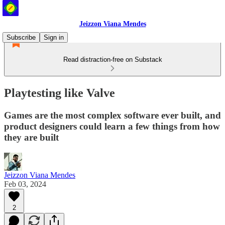
Jeizzon Viana Mendes
Subscribe
Sign in
Read distraction-free on Substack
Playtesting like Valve
Games are the most complex software ever built, and
product designers could learn a few things from how
they are built
Jeizzon Viana Mendes
Feb 03, 2024
2