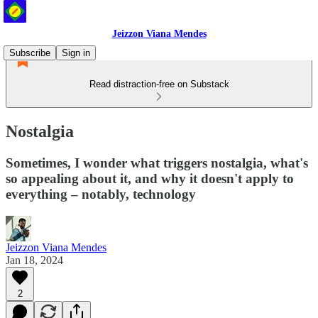
Jeizzon Viana Mendes
Subscribe
Sign in
Read distraction-free on Substack
Nostalgia
Sometimes, I wonder what triggers nostalgia, what's
so appealing about it, and why it doesn't apply to
everything – notably, technology
Jeizzon Viana Mendes
Jan 18, 2024
2