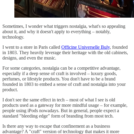
Sometimes, I wonder what triggers nostalgia, what's so appealing
about it, and why it doesn't apply to everything – notably,
technology.
I went to a store in Paris called
Officine Universelle Buly
, founded
in 1803. They heavily leverage their heritage with the old cabinets,
designs, and even the music.
For some categories, nostalgia can be a competitive advantage,
especially if a deep sense of craft is involved – luxury goods,
perfumes, or lifestyle products. You don't have to be a brand
founded in 1803 to embed a sense of craft and nostalgia into your
product.
I don't see the same effect in tech – most of what I see is old
products used as a gateway for more mindful usage – for example,
people using iPods nowadays. But in general, people expect a
standard "bleeding edge" form of branding from most tech.
Is there any way to escape that confinement as a business
advantage? A "craft" version of technology that makes it more