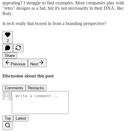
appealing? I struggle to find examples. Most companies play with
"retro" designs as a fad, but it's not necessarily in their DNA, like
Buly.
Is tech really that boxed in from a branding perspective?
2
Share
Previous
Next
Discussion about this post
Comments
Restacks
Top
Latest