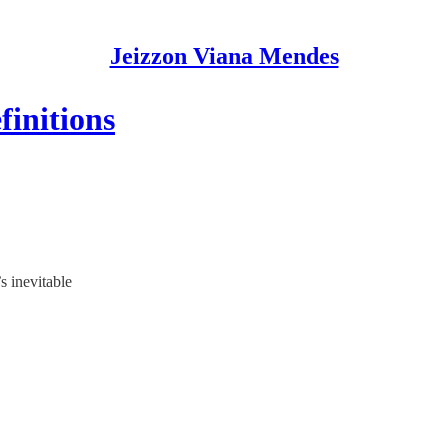
Jeizzon Viana Mendes
finitions
s inevitable