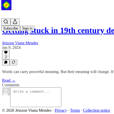
Getting stuck in 19th century de
Subscribe
Sign in
Jeizzon Viana Mendes
Jan 9, 2024
2
Words can carry powerful meaning. But their meaning will change. It’
Read →
Comments
© 2026 Jeizzon Viana Mendes
·
Privacy
∙
Terms
∙
Collection notice