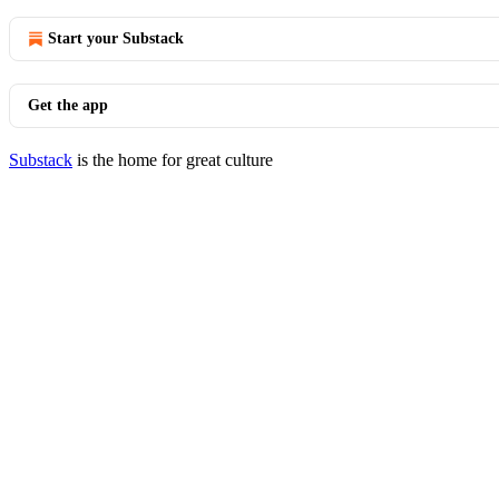
Start your Substack
Get the app
Substack
is the home for great culture