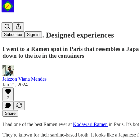
Authentic vs. Designed experiences
Subscribe
Sign in
I went to a Ramen spot in Paris that resembles a Japane
down to the ice in the containers
Jeizzon Viana Mendes
Jan 21, 2024
2
Share
I had one of the best Ramen ever at
Kodawari Ramen
in Paris. It's b
They're known for their sardine-based broth. It looks like a Japanese fi