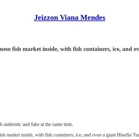
Jeizzon Viana Mendes
se fish market inside, with fish containers, ice, and eve
oth authentic and fake at the same time.
sh market inside, with fish containers, ice, and even a giant Bluefin Tuna 