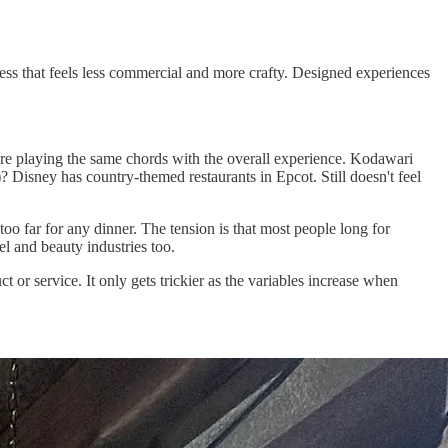
ness that feels less commercial and more crafty. Designed experiences
're playing the same chords with the overall experience. Kodawari
)? Disney has country-themed restaurants in Epcot. Still doesn't feel
oo far for any dinner. The tension is that most people long for
l and beauty industries too.
t or service. It only gets trickier as the variables increase when