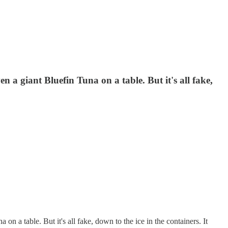
n a giant Bluefin Tuna on a table. But it's all fake,
on a table. But it's all fake, down to the ice in the containers. It