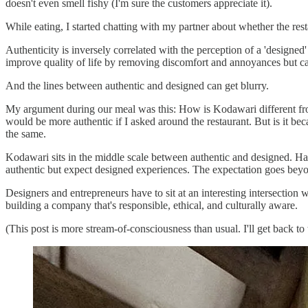
doesn't even smell fishy (I'm sure the customers appreciate it).
While eating, I started chatting with my partner about whether the res
Authenticity is inversely correlated with the perception of a 'designe
improve quality of life by removing discomfort and annoyances but c
And the lines between authentic and designed can get blurry.
My argument during our meal was this: How is Kodawari different from
would be more authentic if I asked around the restaurant. But is it bec
the same.
Kodawari sits in the middle scale between authentic and designed. Havi
authentic but expect designed experiences. The expectation goes beyond
Designers and entrepreneurs have to sit at an interesting intersection w
building a company that's responsible, ethical, and culturally aware.
(This post is more stream-of-consciousness than usual. I'll get back to t