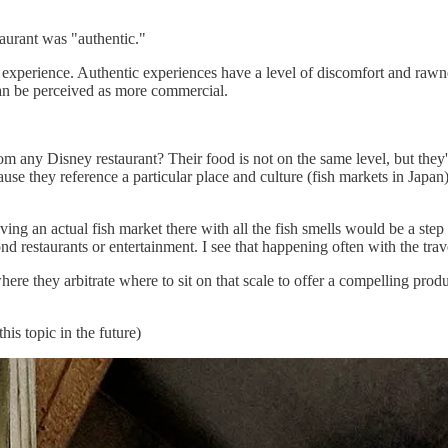
taurant was "authentic."
d' experience. Authentic experiences have a level of discomfort and raw
an be perceived as more commercial.
 any Disney restaurant? Their food is not on the same level, but they
ause they reference a particular place and culture (fish markets in Japan
ng an actual fish market there with all the fish smells would be a step t
 restaurants or entertainment. I see that happening often with the trave
here they arbitrate where to sit on that scale to offer a compelling produc
his topic in the future)